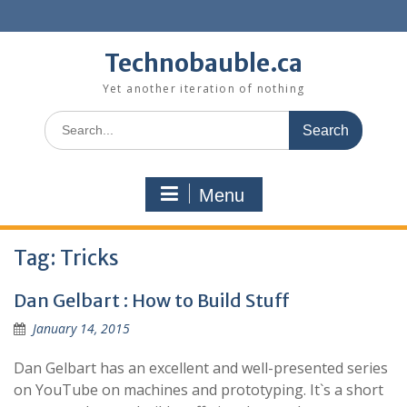
Skip
to
content
Technobauble.ca
Yet another iteration of nothing
Search
for:
Menu
Tag:
Tricks
Dan Gelbart : How to Build Stuff
January 14, 2015
Dan Gelbart has an excellent and well-presented series
on YouTube on machines and prototyping. It`s a short