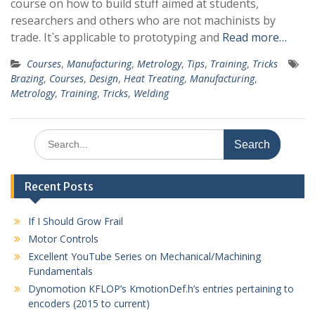
course on how to build stuff aimed at students,
researchers and others who are not machinists by
trade. It`s applicable to prototyping and
Read more…
Courses
,
Manufacturing
,
Metrology
,
Tips
,
Training
,
Tricks
Brazing
,
Courses
,
Design
,
Heat Treating
,
Manufacturing
,
Metrology
,
Training
,
Tricks
,
Welding
Search
for:
Recent Posts
If I Should Grow Frail
Motor Controls
Excellent YouTube Series on Mechanical/Machining
Fundamentals
Dynomotion KFLOP’s KmotionDef.h’s entries pertaining to
encoders (2015 to current)