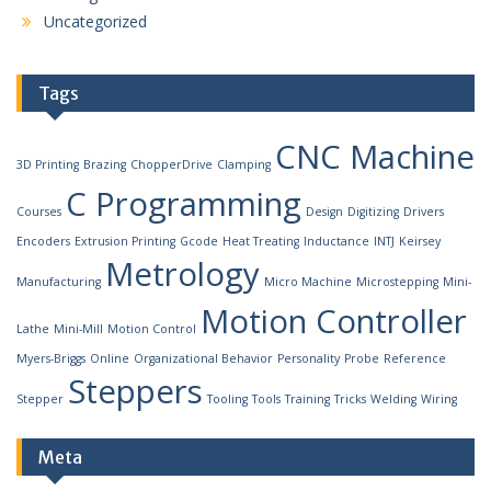
Uncategorized
Tags
CNC Machine
3D Printing
Brazing
ChopperDrive
Clamping
C Programming
Courses
Design
Digitizing
Drivers
Encoders
Extrusion Printing
Gcode
Heat Treating
Inductance
INTJ
Keirsey
Metrology
Manufacturing
Micro Machine
Microstepping
Mini-
Motion Controller
Lathe
Mini-Mill
Motion Control
Myers-Briggs
Online
Organizational Behavior
Personality
Probe
Reference
Steppers
Stepper
Tooling
Tools
Training
Tricks
Welding
Wiring
Meta