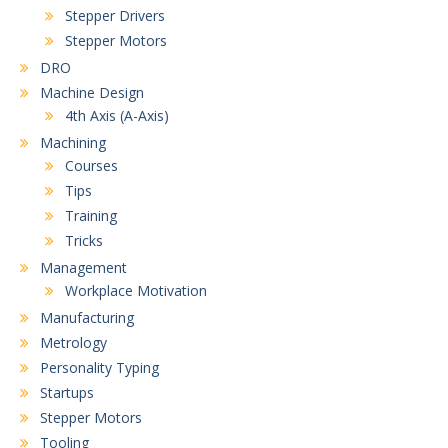
Stepper Drivers
Stepper Motors
DRO
Machine Design
4th Axis (A-Axis)
Machining
Courses
Tips
Training
Tricks
Management
Workplace Motivation
Manufacturing
Metrology
Personality Typing
Startups
Stepper Motors
Tooling