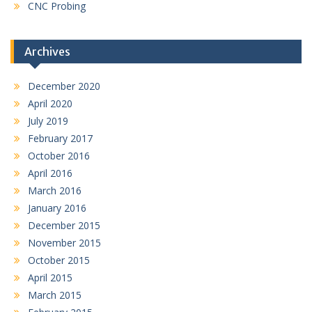
CNC Probing
Archives
December 2020
April 2020
July 2019
February 2017
October 2016
April 2016
March 2016
January 2016
December 2015
November 2015
October 2015
April 2015
March 2015