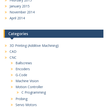
February 2015
January 2015
November 2014
April 2014
Categories
3D Printing (Additive Machining)
CAD
CNC
Ballscrews
Encoders
G-Code
Machine Vision
Motion Controller
C Programming
Probing
Servo Motors