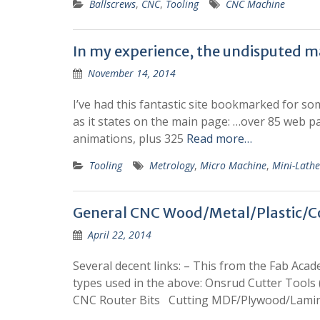
Ballscrews
,
CNC
,
Tooling
CNC Machine
In my experience, the undisputed m
November 14, 2014
I’ve had this fantastic site bookmarked for som
as it states on the main page: …over 85 web 
animations, plus 325
Read more…
Tooling
Metrology
,
Micro Machine
,
Mini-Lathe
General CNC Wood/Metal/Plastic/Co
April 22, 2014
Several decent links: – This from the Fab Acad
types used in the above: Onsrud Cutter Tools 
CNC Router Bits Cutting MDF/Plywood/Lami