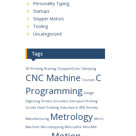
Personality Typing
Startups
Stepper Motors
Tooling
Uncategorized
Tags
3D Printing
Brazing
ChopperDrive
Clamping
CNC Machine
C
Courses
Programming
Design
Digitizing
Drivers
Encoders
Extrusion Printing
Gcode
Heat Treating
Inductance
INTJ
Keirsey
Metrology
Manufacturing
Micro
Machine
Microstepping
Mini-Lathe
Mini-Mill