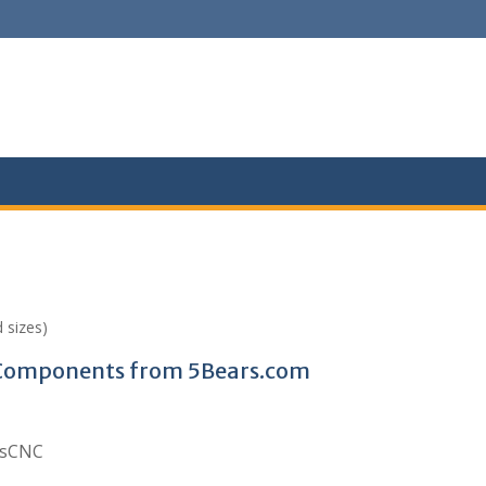
 sizes)
C Components from 5Bears.com
arsCNC