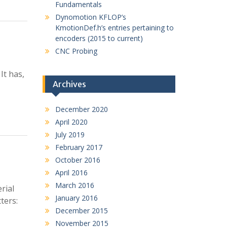
Fundamentals
Dynomotion KFLOP’s
KmotionDef.h’s entries pertaining to
encoders (2015 to current)
CNC Probing
It has,
Archives
December 2020
April 2020
July 2019
February 2017
October 2016
April 2016
March 2016
rial
January 2016
ters:
December 2015
November 2015