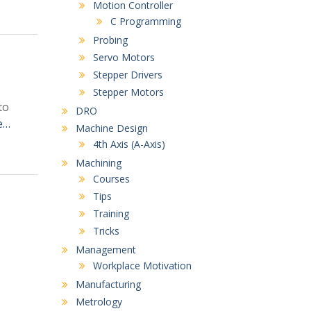
Motion Controller
C Programming
Probing
Servo Motors
Stepper Drivers
Stepper Motors
to
DRO
e…
Machine Design
4th Axis (A-Axis)
Machining
Courses
Tips
Training
Tricks
Management
Workplace Motivation
Manufacturing
Metrology