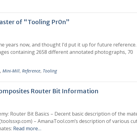
aster of “Tooling Pr0n”
e years now, and thought I’d put it up for future reference. 
pages containing 2658 different annotated photographs, 70
,
Mini-Mill
,
Reference
,
Tooling
mposites Router Bit Information
emy: Router Bit Basics – Decent basic description of the mate
(toolssxp.com) – AmanaTool.com’s description of various cut
nates:
Read more…