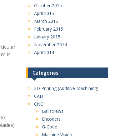
October 2015
April 2015
March 2015
February 2015
January 2015
November 2014
ticular
April 2014
re is
Categories
3D Printing (Additive Machining)
CAD
CNC
Ballscrews
the
Encoders
blades)
G-Code
Machine Vision