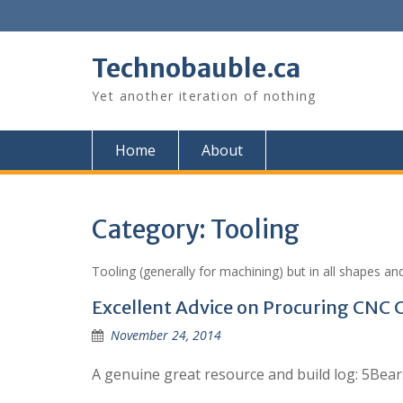
Skip
to
content
Technobauble.ca
Yet another iteration of nothing
Home
About
Category:
Tooling
Tooling (generally for machining) but in all shapes and
Excellent Advice on Procuring CN
November 24, 2014
A genuine great resource and build log: 5Be