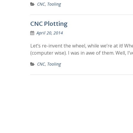
CNC
,
Tooling
CNC Plotting
April 20, 2014
Let’s re-invent the wheel, while we’re at it! Wh
(computer wise). I was in awe of them. Well, I
CNC
,
Tooling