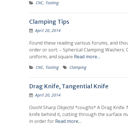
CNC
,
Tooling
Clamping Tips
April 20, 2014
Found these reading various forums, and thoug
order or sort: – Spherical Clamping Washers: 
uniform, and square
Read more…
CNC
,
Tooling
Clamping
Drag Knife, Tangential Knife
April 20, 2014
Oooh! Sharp Objects! *coughs* A Drag Knife. Na
knife behind it, cutting through the surface mat
in order for
Read more…