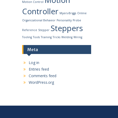
Motion
Motion Control
Controller
Myers-Briggs
Online
Organizational Behavior
Personality
Probe
Steppers
Reference
Stepper
Tooling
Tools
Training
Tricks
Welding
Wiring
Meta
Log in
Entries feed
Comments feed
WordPress.org