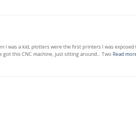
en I was a kid, plotters were the first printers I was exposed 
’ve got this CNC machine, just sitting around… Two
Read mor