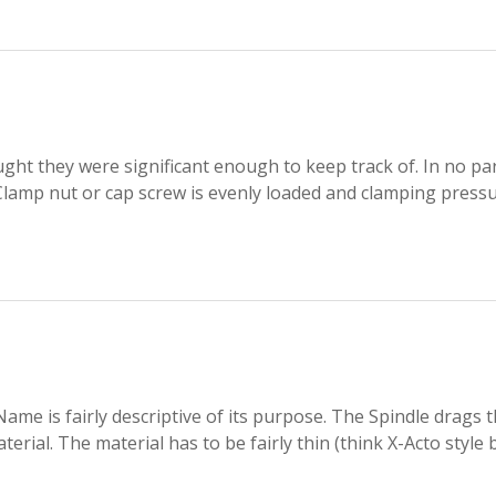
ht they were significant enough to keep track of. In no par
Clamp nut or cap screw is evenly loaded and clamping pressu
me is fairly descriptive of its purpose. The Spindle drags 
erial. The material has to be fairly thin (think X-Acto style 