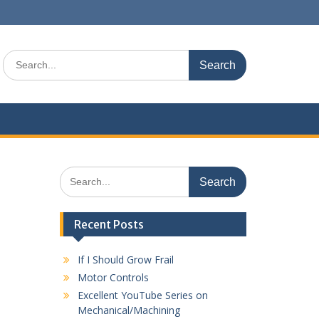
Search
for:
Search
for:
Recent Posts
If I Should Grow Frail
Motor Controls
Excellent YouTube Series on
Mechanical/Machining