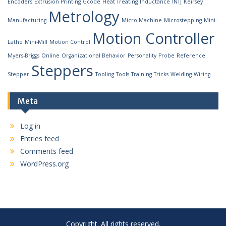
Encoders
Extrusion Printing
Gcode
Heat Treating
Inductance
INTJ
Keirsey
Metrology
Manufacturing
Micro Machine
Microstepping
Mini-
Motion Controller
Lathe
Mini-Mill
Motion Control
Myers-Briggs
Online
Organizational Behavior
Personality
Probe
Reference
Steppers
Stepper
Tooling
Tools
Training
Tricks
Welding
Wiring
Meta
Log in
Entries feed
Comments feed
WordPress.org
Copyright. All rights reserved.