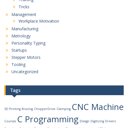
Tricks
Management
Workplace Motivation
Manufacturing
Metrology
Personality Typing
Startups
Stepper Motors
Tooling
Uncategorized
Tags
CNC Machine
3D Printing
Brazing
ChopperDrive
Clamping
C Programming
Courses
Design
Digitizing
Drivers