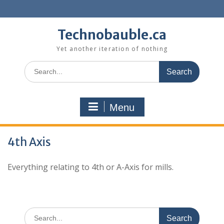
Skip
to
content
Technobauble.ca
Yet another iteration of nothing
Search
for:
Menu
4th Axis
Everything relating to 4th or A-Axis for mills.
Search
for: