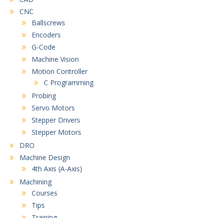
CNC
Ballscrews
Encoders
G-Code
Machine Vision
Motion Controller
C Programming
Probing
Servo Motors
Stepper Drivers
Stepper Motors
DRO
Machine Design
4th Axis (A-Axis)
Machining
Courses
Tips
Training