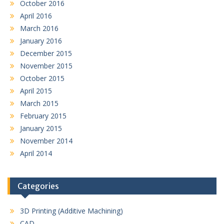
October 2016
April 2016
March 2016
January 2016
December 2015
November 2015
October 2015
April 2015
March 2015
February 2015
January 2015
November 2014
April 2014
Categories
3D Printing (Additive Machining)
CAD