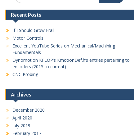
Recent Posts
If I Should Grow Frail
Motor Controls
Excellent YouTube Series on Mechanical/Machining
Fundamentals
Dynomotion KFLOP’s KmotionDef.h’s entries pertaining to
encoders (2015 to current)
CNC Probing
Archives
December 2020
April 2020
July 2019
February 2017