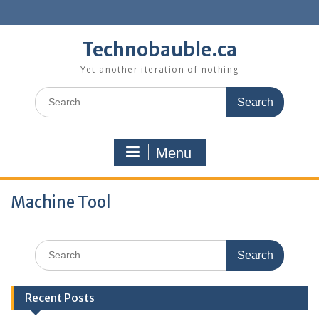
Skip
to
content
Technobauble.ca
Yet another iteration of nothing
Search
for:
Menu
Machine Tool
Search
for:
Recent Posts