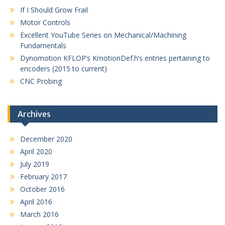
If I Should Grow Frail
Motor Controls
Excellent YouTube Series on Mechanical/Machining
Fundamentals
Dynomotion KFLOP’s KmotionDef.h’s entries pertaining to
encoders (2015 to current)
CNC Probing
Archives
December 2020
April 2020
July 2019
February 2017
October 2016
April 2016
March 2016