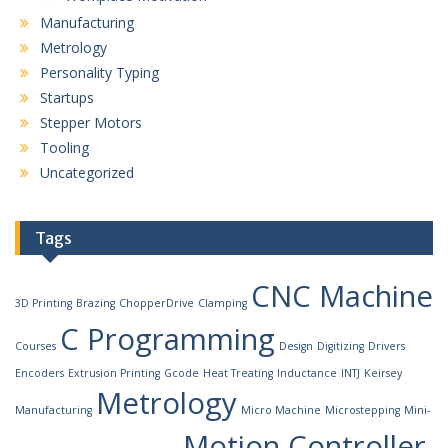
Manufacturing
Metrology
Personality Typing
Startups
Stepper Motors
Tooling
Uncategorized
Tags
CNC Machine
3D Printing
Brazing
ChopperDrive
Clamping
C Programming
Courses
Design
Digitizing
Drivers
Encoders
Extrusion Printing
Gcode
Heat Treating
Inductance
INTJ
Keirsey
Metrology
Manufacturing
Micro Machine
Microstepping
Mini-
Motion Controller