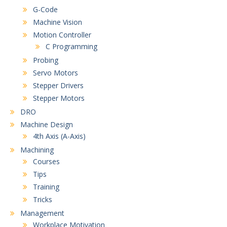
G-Code
Machine Vision
Motion Controller
C Programming
Probing
Servo Motors
Stepper Drivers
Stepper Motors
DRO
Machine Design
4th Axis (A-Axis)
Machining
Courses
Tips
Training
Tricks
Management
Workplace Motivation