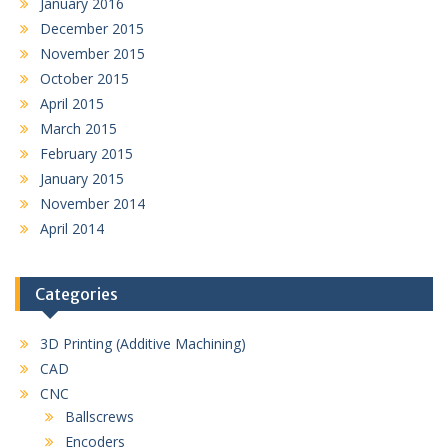
January 2016
December 2015
November 2015
October 2015
April 2015
March 2015
February 2015
January 2015
November 2014
April 2014
Categories
3D Printing (Additive Machining)
CAD
CNC
Ballscrews
Encoders