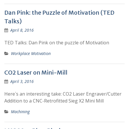
Dan Pink: the Puzzle of Motivation (TED
Talks)
April 8, 2016
TED Talks: Dan Pink on the puzzle of Motivation
Workplace Motivation
CO2 Laser on Mini-Mill
April 3, 2016
Here`s an interesting take: CO2 Laser Engraver/Cutter
Addition to a CNC-Retrofitted Sieg X2 Mini Mill
Machining