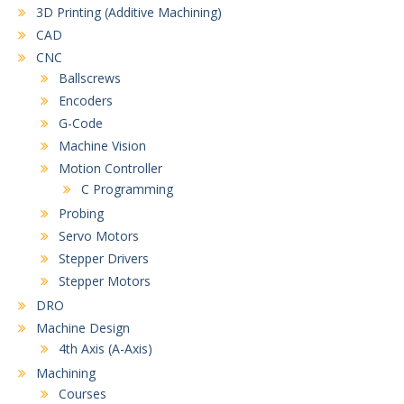
3D Printing (Additive Machining)
CAD
CNC
Ballscrews
Encoders
G-Code
Machine Vision
Motion Controller
C Programming
Probing
Servo Motors
Stepper Drivers
Stepper Motors
DRO
Machine Design
4th Axis (A-Axis)
Machining
Courses