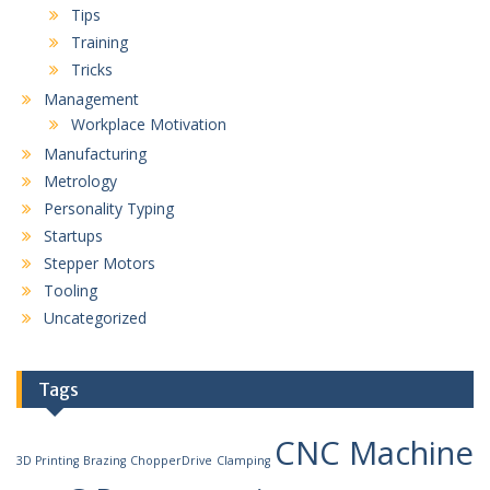
Tips
Training
Tricks
Management
Workplace Motivation
Manufacturing
Metrology
Personality Typing
Startups
Stepper Motors
Tooling
Uncategorized
Tags
CNC Machine
3D Printing
Brazing
ChopperDrive
Clamping