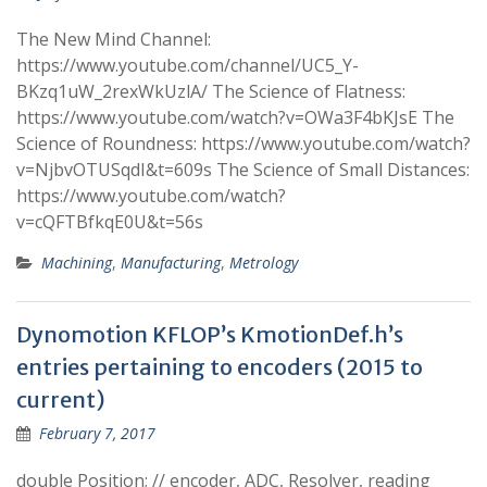
The New Mind Channel:
https://www.youtube.com/channel/UC5_Y-
BKzq1uW_2rexWkUzlA/ The Science of Flatness:
https://www.youtube.com/watch?v=OWa3F4bKJsE The
Science of Roundness: https://www.youtube.com/watch?
v=NjbvOTUSqdI&t=609s The Science of Small Distances:
https://www.youtube.com/watch?
v=cQFTBfkqE0U&t=56s
Machining
,
Manufacturing
,
Metrology
Dynomotion KFLOP’s KmotionDef.h’s
entries pertaining to encoders (2015 to
current)
February 7, 2017
double Position; // encoder, ADC, Resolver, reading