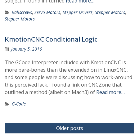
subject. I found if I turned
Read more…
Ballscrews
,
Servo Motors
,
Stepper Drivers
,
Stepper Motors
,
Stepper Motors
KmotionCNC Conditional Logic
January 5, 2016
The GCode Interpreter included with KmotionCNC is
more bare-bones than the extended on in LinuxCNC,
and some people were discussing how to work-around
this perceived lack. I found a link on CNCZone that
outlined a method (albeit on Mach3) of
Read more…
G-Code
Posts
Older posts
navigation