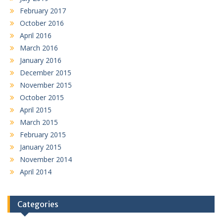
February 2017
October 2016
April 2016
March 2016
January 2016
December 2015
November 2015
October 2015
April 2015
March 2015
February 2015
January 2015
November 2014
April 2014
Categories