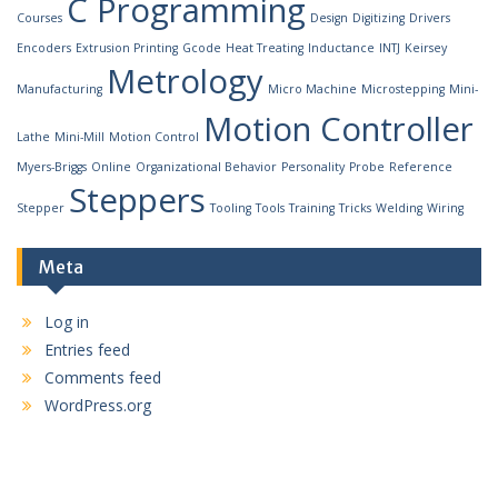
C Programming
Courses
Design
Digitizing
Drivers
Encoders
Extrusion Printing
Gcode
Heat Treating
Inductance
INTJ
Keirsey
Metrology
Manufacturing
Micro Machine
Microstepping
Mini-
Motion Controller
Lathe
Mini-Mill
Motion Control
Myers-Briggs
Online
Organizational Behavior
Personality
Probe
Reference
Steppers
Stepper
Tooling
Tools
Training
Tricks
Welding
Wiring
Meta
Log in
Entries feed
Comments feed
WordPress.org