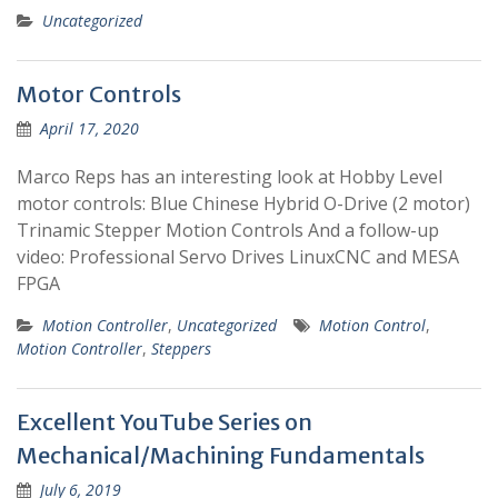
Uncategorized
Motor Controls
April 17, 2020
Marco Reps has an interesting look at Hobby Level
motor controls: Blue Chinese Hybrid O-Drive (2 motor)
Trinamic Stepper Motion Controls And a follow-up
video: Professional Servo Drives LinuxCNC and MESA
FPGA
Motion Controller
,
Uncategorized
Motion Control
,
Motion Controller
,
Steppers
Excellent YouTube Series on
Mechanical/Machining Fundamentals
July 6, 2019