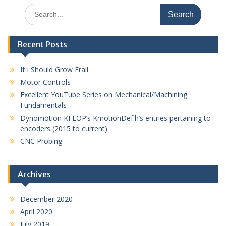
Search
for:
Recent Posts
If I Should Grow Frail
Motor Controls
Excellent YouTube Series on Mechanical/Machining
Fundamentals
Dynomotion KFLOP’s KmotionDef.h’s entries pertaining to
encoders (2015 to current)
CNC Probing
Archives
December 2020
April 2020
July 2019