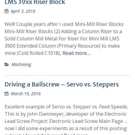
LMS 39xx Riser Block
April 3, 2016
Well! Couple years after I used: Mini-Mill Riser Blocks
Mini-Mill Riser Blocks (2) Adding a Column Riser to a
Solid Column Mill Metal For Riser For Mini Mill LMS
3900 Extended Column (Primary Resource) to make
mine (Cold Rolled C1018),
Read more…
Machining
Driving a Ballscrew – Servo vs. Steppers
March 19, 2016
Excellent example of Servo vs. Stepper vs. Feed Speeds.
This is by John Dammeyer, developer of the Electronic
Lead Screw Project: Electronic Lead Screw Main Page …
now I did some experiments as a result of this posting