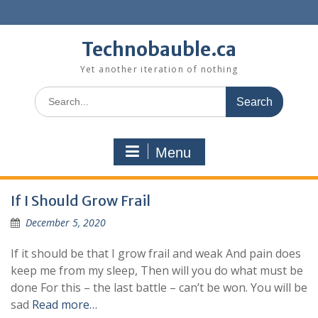
Skip
to
content
Technobauble.ca
Yet another iteration of nothing
Search
for:
Menu
If I Should Grow Frail
December 5, 2020
If it should be that I grow frail and weak And pain does
keep me from my sleep, Then will you do what must be
done For this – the last battle – can’t be won. You will be
sad
Read more…