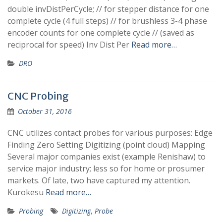
double invDistPerCycle; // for stepper distance for one
complete cycle (4 full steps) // for brushless 3-4 phase
encoder counts for one complete cycle // (saved as
reciprocal for speed) Inv Dist Per
Read more…
DRO
CNC Probing
October 31, 2016
CNC utilizes contact probes for various purposes: Edge
Finding Zero Setting Digitizing (point cloud) Mapping
Several major companies exist (example Renishaw) to
service major industry; less so for home or prosumer
markets. Of late, two have captured my attention.
Kurokesu
Read more…
Probing
Digitizing
,
Probe