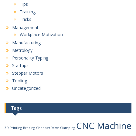
Tips
Training
Tricks
Management
Workplace Motivation
Manufacturing
Metrology
Personality Typing
Startups
Stepper Motors
Tooling
Uncategorized
Tags
CNC Machine
3D Printing
Brazing
ChopperDrive
Clamping