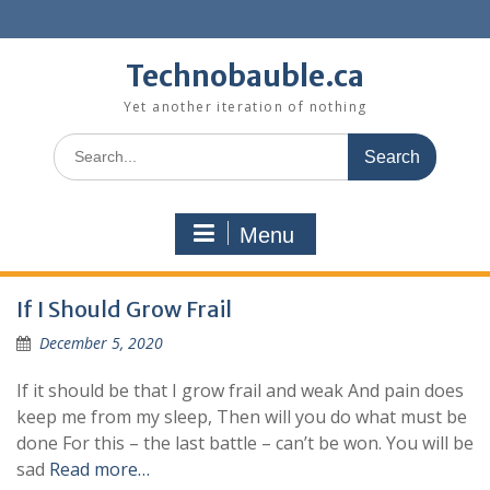
Skip
to
content
Technobauble.ca
Yet another iteration of nothing
Search
for:
Menu
If I Should Grow Frail
December 5, 2020
If it should be that I grow frail and weak And pain does
keep me from my sleep, Then will you do what must be
done For this – the last battle – can’t be won. You will be
sad
Read more…