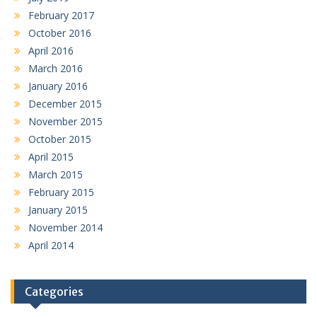
February 2017
October 2016
April 2016
March 2016
January 2016
December 2015
November 2015
October 2015
April 2015
March 2015
February 2015
January 2015
November 2014
April 2014
Categories