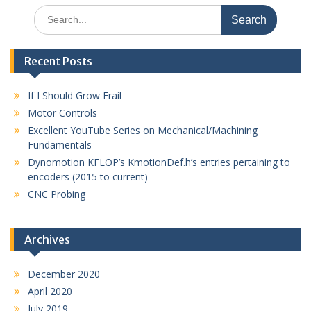
Search
for:
Recent Posts
If I Should Grow Frail
Motor Controls
Excellent YouTube Series on Mechanical/Machining
Fundamentals
Dynomotion KFLOP’s KmotionDef.h’s entries pertaining to
encoders (2015 to current)
CNC Probing
Archives
December 2020
April 2020
July 2019