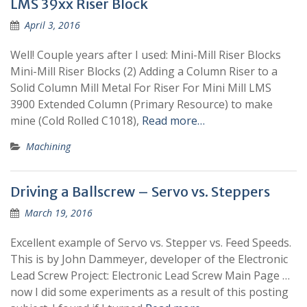
LMS 39xx Riser Block
April 3, 2016
Well! Couple years after I used: Mini-Mill Riser Blocks
Mini-Mill Riser Blocks (2) Adding a Column Riser to a
Solid Column Mill Metal For Riser For Mini Mill LMS
3900 Extended Column (Primary Resource) to make
mine (Cold Rolled C1018),
Read more…
Machining
Driving a Ballscrew – Servo vs. Steppers
March 19, 2016
Excellent example of Servo vs. Stepper vs. Feed Speeds.
This is by John Dammeyer, developer of the Electronic
Lead Screw Project: Electronic Lead Screw Main Page …
now I did some experiments as a result of this posting