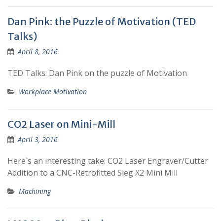
Dan Pink: the Puzzle of Motivation (TED
Talks)
April 8, 2016
TED Talks: Dan Pink on the puzzle of Motivation
Workplace Motivation
CO2 Laser on Mini-Mill
April 3, 2016
Here`s an interesting take: CO2 Laser Engraver/Cutter
Addition to a CNC-Retrofitted Sieg X2 Mini Mill
Machining