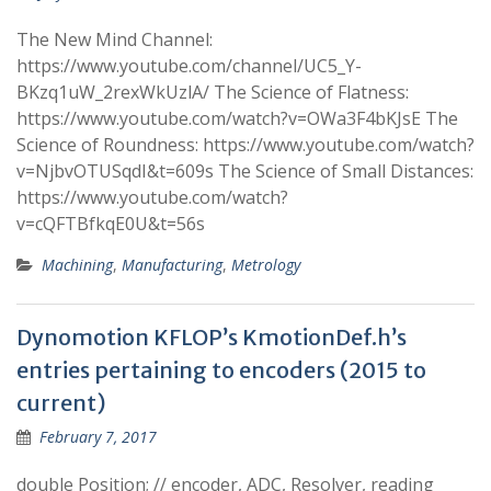
The New Mind Channel:
https://www.youtube.com/channel/UC5_Y-
BKzq1uW_2rexWkUzlA/ The Science of Flatness:
https://www.youtube.com/watch?v=OWa3F4bKJsE The
Science of Roundness: https://www.youtube.com/watch?
v=NjbvOTUSqdI&t=609s The Science of Small Distances:
https://www.youtube.com/watch?
v=cQFTBfkqE0U&t=56s
Machining
,
Manufacturing
,
Metrology
Dynomotion KFLOP’s KmotionDef.h’s
entries pertaining to encoders (2015 to
current)
February 7, 2017
double Position; // encoder, ADC, Resolver, reading