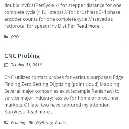
double invDistPerCycle; // for stepper distance for one
complete cycle (4 full steps) // for brushless 3-4 phase
encoder counts for one complete cycle // (saved as
reciprocal for speed) Inv Dist Per
Read more…
DRO
CNC Probing
October 31, 2016
CNC utilizes contact probes for various purposes: Edge
Finding Zero Setting Digitizing (point cloud) Mapping
Several major companies exist (example Renishaw) to
service major industry; less so for home or prosumer
markets. Of late, two have captured my attention.
Kurokesu
Read more…
Probing
Digitizing
,
Probe