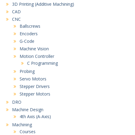
3D Printing (Additive Machining)
CAD
CNC
Ballscrews
Encoders
G-Code
Machine Vision
Motion Controller
C Programming
Probing
Servo Motors
Stepper Drivers
Stepper Motors
DRO
Machine Design
4th Axis (A-Axis)
Machining
Courses