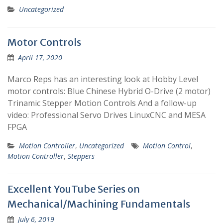
Uncategorized
Motor Controls
April 17, 2020
Marco Reps has an interesting look at Hobby Level
motor controls: Blue Chinese Hybrid O-Drive (2 motor)
Trinamic Stepper Motion Controls And a follow-up
video: Professional Servo Drives LinuxCNC and MESA
FPGA
Motion Controller
,
Uncategorized
Motion Control
,
Motion Controller
,
Steppers
Excellent YouTube Series on
Mechanical/Machining Fundamentals
July 6, 2019