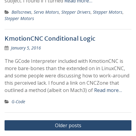
subject. I found if I turned
Read more…
Ballscrews
,
Servo Motors
,
Stepper Drivers
,
Stepper Motors
,
Stepper Motors
KmotionCNC Conditional Logic
January 5, 2016
The GCode Interpreter included with KmotionCNC is
more bare-bones than the extended on in LinuxCNC,
and some people were discussing how to work-around
this perceived lack. I found a link on CNCZone that
outlined a method (albeit on Mach3) of
Read more…
G-Code
Posts
Older posts
navigation