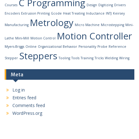
C Programming
Courses
Design
Digitizing
Drivers
Encoders
Extrusion Printing
Gcode
Heat Treating
Inductance
INTJ
Keirsey
Metrology
Manufacturing
Micro Machine
Microstepping
Mini-
Motion Controller
Lathe
Mini-Mill
Motion Control
Myers-Briggs
Online
Organizational Behavior
Personality
Probe
Reference
Steppers
Stepper
Tooling
Tools
Training
Tricks
Welding
Wiring
Meta
Log in
Entries feed
Comments feed
WordPress.org