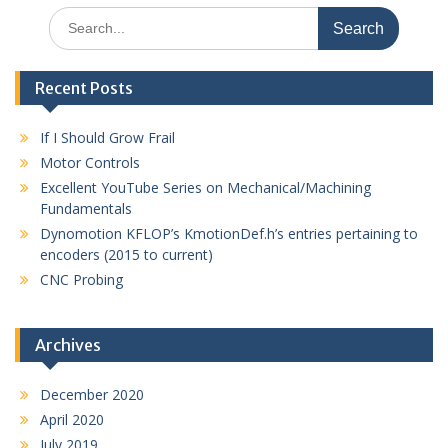
Search
for:
Recent Posts
If I Should Grow Frail
Motor Controls
Excellent YouTube Series on Mechanical/Machining
Fundamentals
Dynomotion KFLOP’s KmotionDef.h’s entries pertaining to
encoders (2015 to current)
CNC Probing
Archives
December 2020
April 2020
July 2019