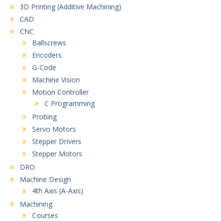
3D Printing (Additive Machining)
CAD
CNC
Ballscrews
Encoders
G-Code
Machine Vision
Motion Controller
C Programming
Probing
Servo Motors
Stepper Drivers
Stepper Motors
DRO
Machine Design
4th Axis (A-Axis)
Machining
Courses