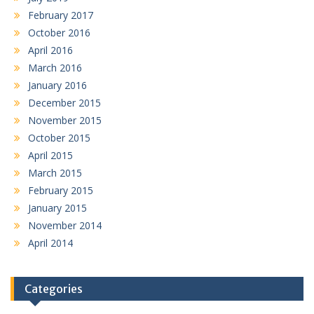
February 2017
October 2016
April 2016
March 2016
January 2016
December 2015
November 2015
October 2015
April 2015
March 2015
February 2015
January 2015
November 2014
April 2014
Categories