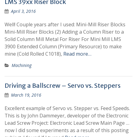
LMS 39xx Riser Block
April 3, 2016
Well! Couple years after I used: Mini-Mill Riser Blocks
Mini-Mill Riser Blocks (2) Adding a Column Riser to a
Solid Column Mill Metal For Riser For Mini Mill LMS
3900 Extended Column (Primary Resource) to make
mine (Cold Rolled C1018),
Read more…
Machining
Driving a Ballscrew – Servo vs. Steppers
March 19, 2016
Excellent example of Servo vs. Stepper vs. Feed Speeds.
This is by John Dammeyer, developer of the Electronic
Lead Screw Project: Electronic Lead Screw Main Page …
now I did some experiments as a result of this posting