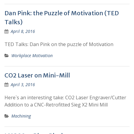
Dan Pink: the Puzzle of Motivation (TED
Talks)
April 8, 2016
TED Talks: Dan Pink on the puzzle of Motivation
Workplace Motivation
CO2 Laser on Mini-Mill
April 3, 2016
Here`s an interesting take: CO2 Laser Engraver/Cutter
Addition to a CNC-Retrofitted Sieg X2 Mini Mill
Machining