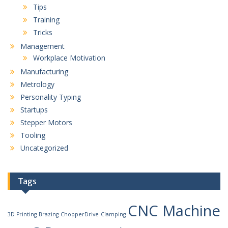
Tips
Training
Tricks
Management
Workplace Motivation
Manufacturing
Metrology
Personality Typing
Startups
Stepper Motors
Tooling
Uncategorized
Tags
CNC Machine
3D Printing
Brazing
ChopperDrive
Clamping