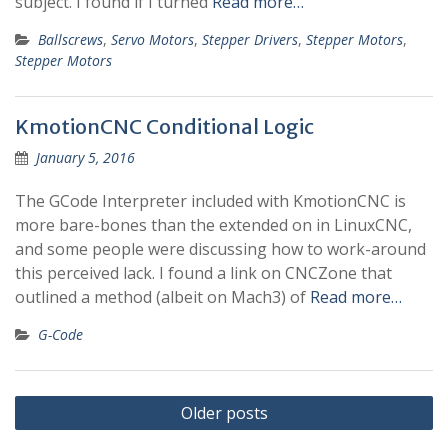
subject. I found if I turned
Read more…
Ballscrews
,
Servo Motors
,
Stepper Drivers
,
Stepper Motors
,
Stepper Motors
KmotionCNC Conditional Logic
January 5, 2016
The GCode Interpreter included with KmotionCNC is
more bare-bones than the extended on in LinuxCNC,
and some people were discussing how to work-around
this perceived lack. I found a link on CNCZone that
outlined a method (albeit on Mach3) of
Read more…
G-Code
Posts
Older posts
navigation