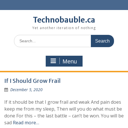
Skip
to
content
Technobauble.ca
Yet another iteration of nothing
Search
for:
Menu
If I Should Grow Frail
December 5, 2020
If it should be that I grow frail and weak And pain does
keep me from my sleep, Then will you do what must be
done For this – the last battle – can’t be won. You will be
sad
Read more…