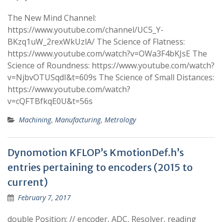
The New Mind Channel:
https://www.youtube.com/channel/UC5_Y-
BKzq1uW_2rexWkUzlA/ The Science of Flatness:
https://www.youtube.com/watch?v=OWa3F4bKJsE The
Science of Roundness: https://www.youtube.com/watch?
v=NjbvOTUSqdI&t=609s The Science of Small Distances:
https://www.youtube.com/watch?
v=cQFTBfkqE0U&t=56s
Machining
,
Manufacturing
,
Metrology
Dynomotion KFLOP’s KmotionDef.h’s
entries pertaining to encoders (2015 to
current)
February 7, 2017
double Position; // encoder, ADC, Resolver, reading