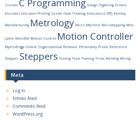
C Programming
Courses
Design
Digitizing
Drivers
Encoders
Extrusion Printing
Gcode
Heat Treating
Inductance
INTJ
Keirsey
Metrology
Manufacturing
Micro Machine
Microstepping
Mini-
Motion Controller
Lathe
Mini-Mill
Motion Control
Myers-Briggs
Online
Organizational Behavior
Personality
Probe
Reference
Steppers
Stepper
Tooling
Tools
Training
Tricks
Welding
Wiring
Meta
Log in
Entries feed
Comments feed
WordPress.org