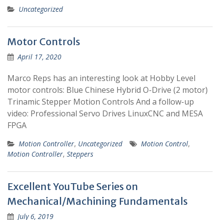
Uncategorized
Motor Controls
April 17, 2020
Marco Reps has an interesting look at Hobby Level
motor controls: Blue Chinese Hybrid O-Drive (2 motor)
Trinamic Stepper Motion Controls And a follow-up
video: Professional Servo Drives LinuxCNC and MESA
FPGA
Motion Controller
,
Uncategorized
Motion Control
,
Motion Controller
,
Steppers
Excellent YouTube Series on
Mechanical/Machining Fundamentals
July 6, 2019