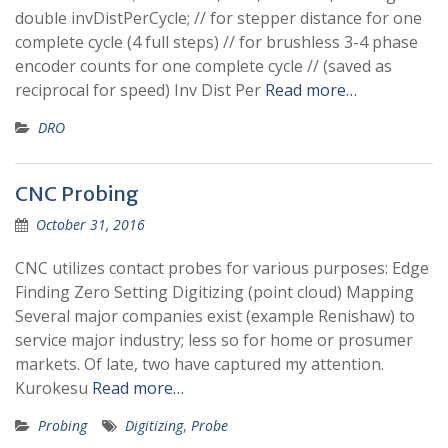
double invDistPerCycle; // for stepper distance for one
complete cycle (4 full steps) // for brushless 3-4 phase
encoder counts for one complete cycle // (saved as
reciprocal for speed) Inv Dist Per
Read more…
DRO
CNC Probing
October 31, 2016
CNC utilizes contact probes for various purposes: Edge
Finding Zero Setting Digitizing (point cloud) Mapping
Several major companies exist (example Renishaw) to
service major industry; less so for home or prosumer
markets. Of late, two have captured my attention.
Kurokesu
Read more…
Probing
Digitizing
,
Probe